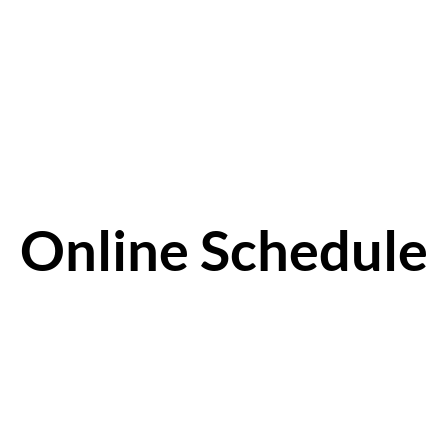
Online Schedule